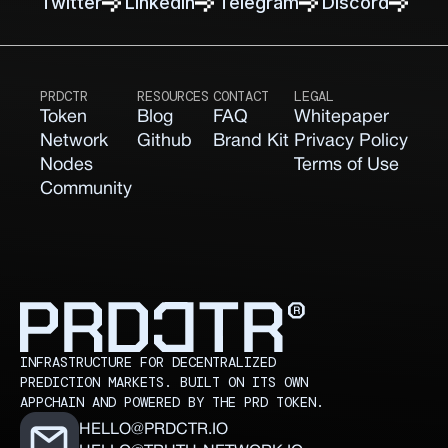
Twitter
Linkedln
Telegram
Discord
PRDCTR
RESOURCES
CONTACT
LEGAL
Token
Blog
FAQ
Whitepaper
Network
Github
Brand Kit
Privacy Policy
Nodes
Terms of Use
Community
INFRASTRUCTURE FOR DECENTRALIZED
PREDICTION MARKETS. BUILT ON ITS OWN
APPCHAIN AND POWERED BY THE PRD TOKEN.
HELLO@PRDCTR.IO