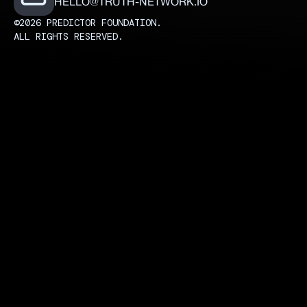
HELLO@TRUTH-NETWORK.IO
©2026 PREDICTOR FOUNDATION.
ALL RIGHTS RESERVED.