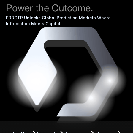
Power the Outcome.
PRDCTR Unlocks Global Prediction Markets Where
Information Meets Capital.