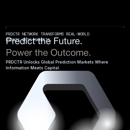
PRDCTR NETWORK TRANSFORMS REAL-WORLD
EVENTS INTO MARKETS.
Predict the Future.
Power the Outcome.
PRDCTR Unlocks Global Prediction Markets Where
Information Meets Capital.