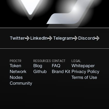
Twitter
Linkedln
Telegram
Discord
PRDCTR
RESOURCES
CONTACT
LEGAL
Token
Blog
FAQ
Whitepaper
Network
Github
Brand Kit
Privacy Policy
Nodes
Terms of Use
Community