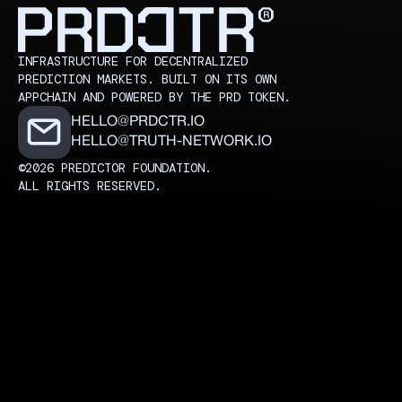
INFRASTRUCTURE FOR DECENTRALIZED
PREDICTION MARKETS. BUILT ON ITS OWN
APPCHAIN AND POWERED BY THE PRD TOKEN.
HELLO@PRDCTR.IO
HELLO@TRUTH-NETWORK.IO
©2026 PREDICTOR FOUNDATION.
ALL RIGHTS RESERVED.