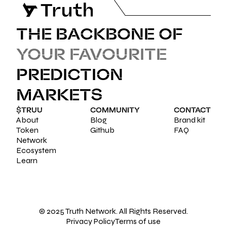
THE BACKBONE OF
YOUR FAVOURITE
PREDICTION
MARKETS
$TRUU
COMMUNITY
CONTACT
About
Blog
Brand kit
Token
Github
FAQ
Network
Ecosystem
Learn
© 2025 Truth Network. All Rights Reserved.
Privacy Policy
Terms of use