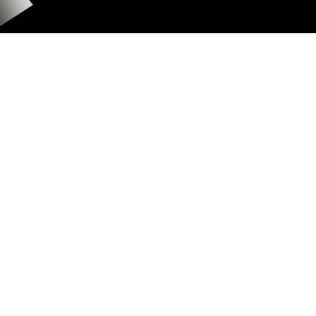
GAS FEE
SHARING
1% of each transaction, with $0.10–
$0.50 bounds and $0.05 burned per
transaction.