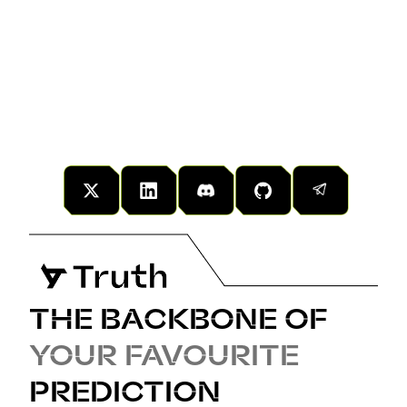
Explore the principles, technology, and vision
behind the network in our Whitepaper.
THE BACKBONE OF
YOUR FAVOURITE
PREDICTION