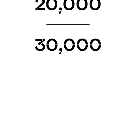
20,000
30,000
WHAT’S NEW
Get the latest on releases, roadmap progress, and
announcements.
GET A NODE
Supporting and guiding the community every step
of the way on their node journey.
READ WHITEPAPER