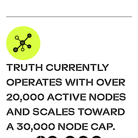
TRUTH CURRENTLY
OPERATES WITH OVER
20,000 ACTIVE NODES
AND SCALES TOWARD
A 30,000 NODE CAP.